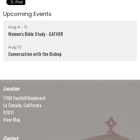
Upcoming Events
Aug 4 - 11
Women's Bible Study - GATHER
Aug 13
Conversation with the Bishop
Location
1700 Foothill Boulevard
La Canada, California
91011
View Map
Contact