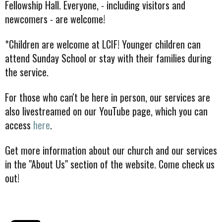
Fellowship Hall. Everyone, - including visitors and
newcomers - are welcome!
*Children are welcome at LCIF! Younger children can
attend Sunday School or stay with their families during
the service.
For those who can't be here in person, our services are
also livestreamed on our YouTube page, which you can
access
here
.
Get more information about our church and our services
in the "About Us" section of the website. Come check us
out!