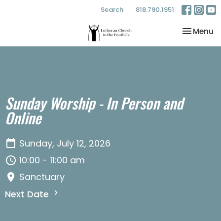
Search
818.790.1951
Toggle na
Menu
Sunday Worship - In Person and
Online
Sunday, July 12, 2026
10:00 - 11:00 am
Sanctuary
Next Date