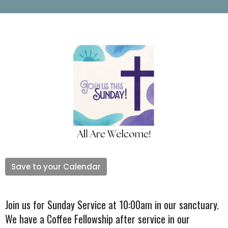
Save to your Calendar
Join us for Sunday Service at 10:00am in our sanctuary.
We have a Coffee Fellowship after service in our