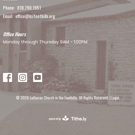
Phone:
818.790.1951
Email
:
office@lcifoothills.org
Office Hours
Monday through Thursday 9AM - 1:00PM
© 2026 Lutheran Church in the Foothills. All Rights Reserved. |
Login
powered by
Website
Developed
by
Tithely