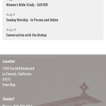
Women's Bible Study - GATHER
Aug 9
Sunday Worship - In Person and Online
Aug 13
Conversation with the Bishop
Location
1700 Foothill Boulevard
La Canada, California
91011
View Map
Contact
Phone:
818.790.1951