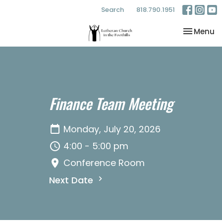
Search
818.790.1951
Toggle na
Menu
Finance Team Meeting
Monday, July 20, 2026
4:00 - 5:00 pm
Conference Room
Next Date