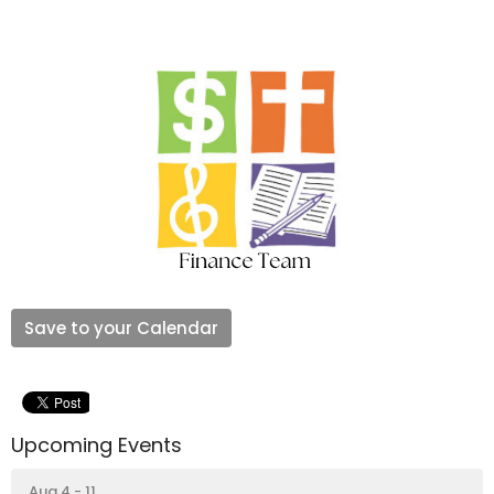
Save to your Calendar
Upcoming Events
Aug 4 - 11